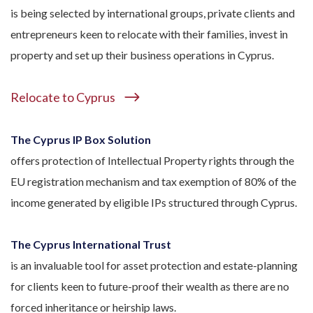
is being selected by international groups, private clients and
entrepreneurs keen to relocate with their families, invest in
property and set up their business operations in Cyprus.
Relocate to Cyprus
The Cyprus IP Box Solution
offers protection of Intellectual Property rights through the
EU registration mechanism and tax exemption of 80% of the
income generated by eligible IPs structured through Cyprus.
The Cyprus International Trust
is an invaluable tool for asset protection and estate-planning
for clients keen to future-proof their wealth as there are no
forced inheritance or heirship laws.