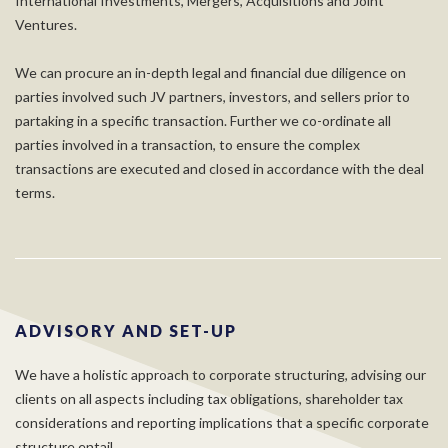
International Investments, Mergers, Acquisitions and Joint
Ventures.
We can procure an in-depth legal and financial due diligence on
parties involved such JV partners, investors, and sellers prior to
partaking in a specific transaction. Further we co-ordinate all
parties involved in a transaction, to ensure the complex
transactions are executed and closed in accordance with the deal
terms.
ADVISORY AND SET-UP
We have a holistic approach to corporate structuring, advising our
clients on all aspects including tax obligations, shareholder tax
considerations and reporting implications that a specific corporate
structure entail.