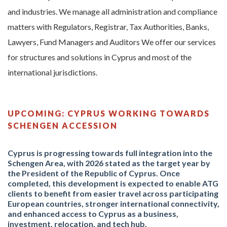
and industries. We manage all administration and compliance
matters with Regulators, Registrar, Tax Authorities, Banks,
Lawyers, Fund Managers and Auditors We offer our services
for structures and solutions in Cyprus and most of the
international jurisdictions.
UPCOMING: CYPRUS WORKING TOWARDS
SCHENGEN ACCESSION
Cyprus is progressing towards full integration into the
Schengen Area, with 2026 stated as the target year by
the President of the Republic of Cyprus.
Once
completed, this development is expected to enable ATG
clients to benefit from easier travel across participating
European countries, stronger international connectivity,
and enhanced access to Cyprus as a business,
investment, relocation, and tech hub.