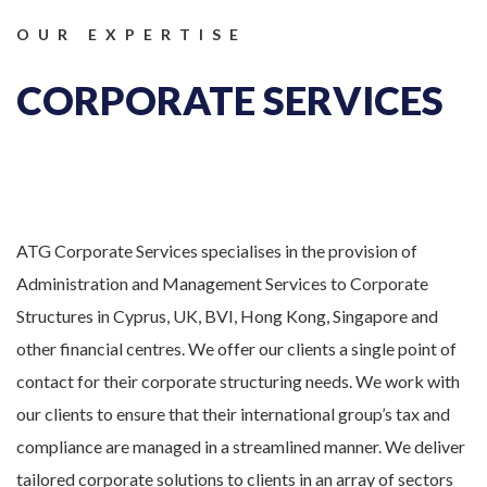
OUR EXPERTISE
CORPORATE SERVICES
ATG Corporate Services specialises in the provision of
Administration and Management Services to Corporate
Structures in Cyprus, UK, BVI, Hong Kong, Singapore and
other financial centres. We offer our clients a single point of
contact for their corporate structuring needs. We work with
our clients to ensure that their international group’s tax and
compliance are managed in a streamlined manner. We deliver
tailored corporate solutions to clients in an array of sectors