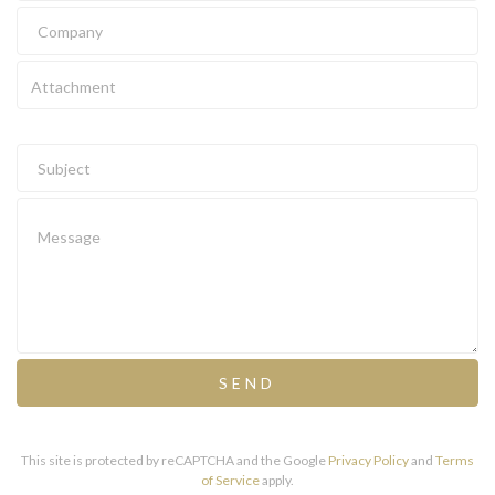
Attachment
SEND
This site is protected by reCAPTCHA and the Google
Privacy Policy
and
Terms
of Service
apply.