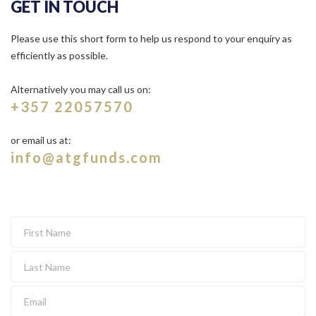
GET IN TOUCH
Please use this short form to help us respond to your enquiry as
efficiently as possible.
Alternatively you may call us on:
+357 22057570
or email us at:
info@atgfunds.com