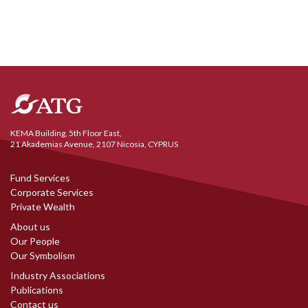
KEMA Building, 5th Floor East,
21 Akademias Avenue, 2107 Nicosia, CYPRUS
Fund Services
Corporate Services
Private Wealth
About us
Our People
Our Symbolism
Industry Associations
Publications
Contact us