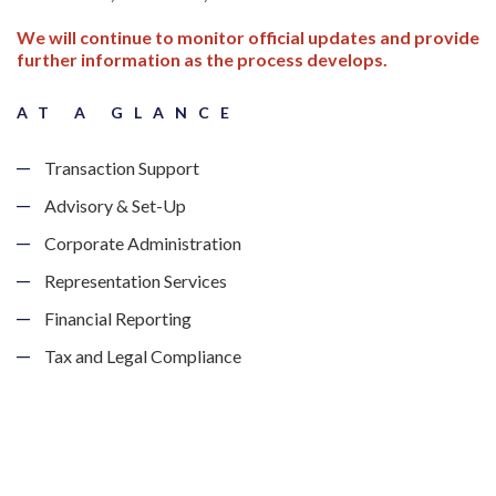
We will continue to monitor official updates and provide
further information as the process develops.
AT A GLANCE
Transaction Support
Advisory & Set-Up
Corporate Administration
Representation Services
Financial Reporting
Tax and Legal Compliance