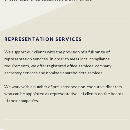
REPRESENTATION SERVICES
We support our clients with the provision of a full range of
representation services. In order to meet local compliance
requirements, we offer registered office services, company
secretary services and nominee shareholders services.
We work with a number of pre-screened non-executive directors
who can be appointed as representatives of clients on the boards
of their companies.