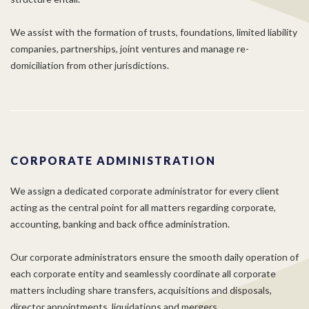
We assist with the formation of trusts, foundations, limited liability
companies, partnerships, joint ventures and manage re-
domiciliation from other jurisdictions.
CORPORATE ADMINISTRATION
We assign a dedicated corporate administrator for every client
acting as the central point for all matters regarding corporate,
accounting, banking and back office administration.
Our corporate administrators ensure the smooth daily operation of
each corporate entity and seamlessly coordinate all corporate
matters including share transfers, acquisitions and disposals,
director appointments, liquidations and mergers.