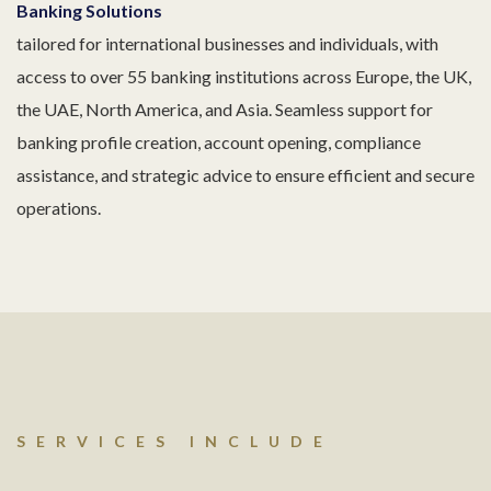
Banking Solutions
tailored for international businesses and individuals, with
access to over 55 banking institutions across Europe, the UK,
the UAE, North America, and Asia. Seamless support for
banking profile creation, account opening, compliance
assistance, and strategic advice to ensure efficient and secure
operations.
SERVICES INCLUDE