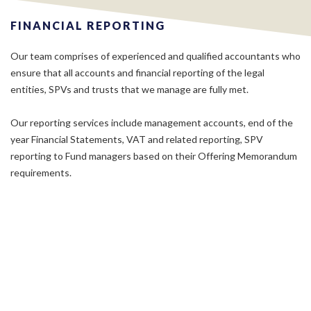
FINANCIAL REPORTING
Our team comprises of experienced and qualified accountants who
ensure that all accounts and financial reporting of the legal
entities, SPVs and trusts that we manage are fully met.
Our reporting services include management accounts, end of the
year Financial Statements, VAT and related reporting, SPV
reporting to Fund managers based on their Offering Memorandum
requirements.