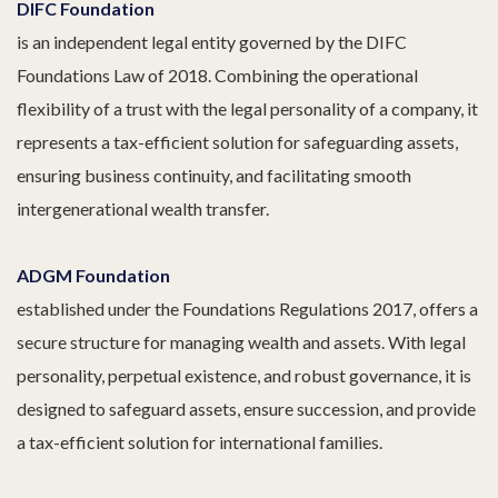
DIFC Foundation
is an independent legal entity governed by the DIFC
Foundations Law of 2018. Combining the operational
flexibility of a trust with the legal personality of a company, it
represents a tax-efficient solution for safeguarding assets,
ensuring business continuity, and facilitating smooth
intergenerational wealth transfer.
ADGM Foundation
established under the Foundations Regulations 2017, offers a
secure structure for managing wealth and assets. With legal
personality, perpetual existence, and robust governance, it is
designed to safeguard assets, ensure succession, and provide
a tax-efficient solution for international families.