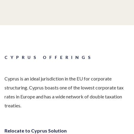
CYPRUS OFFERINGS
Cyprus is an ideal jurisdiction in the EU for corporate
structuring. Cyprus boasts one of the lowest corporate tax
rates in Europe and has a wide network of double taxation
treaties.
Relocate to Cyprus Solution