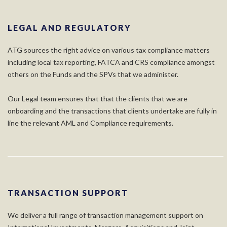
LEGAL AND REGULATORY
ATG sources the right advice on various tax compliance matters
including local tax reporting, FATCA and CRS compliance amongst
others on the Funds and the SPVs that we administer.
Our Legal team ensures that that the clients that we are
onboarding and the transactions that clients undertake are fully in
line the relevant AML and Compliance requirements.
TRANSACTION SUPPORT
We deliver a full range of transaction management support on