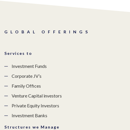
GLOBAL OFFERINGS
Services to
Investment Funds
Corporate JV’s
Family Offices
Venture Capital investors
Private Equity Investors
Investment Banks
Structures we Manage