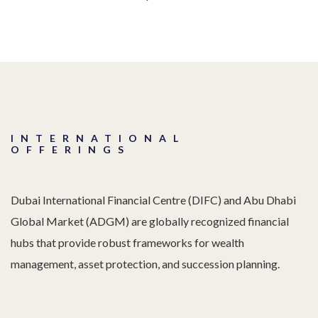
INTERNATIONAL
OFFERINGS
Dubai International Financial Centre (DIFC) and Abu Dhabi
Global Market (ADGM) are globally recognized financial
hubs that provide robust frameworks for wealth
management, asset protection, and succession planning.