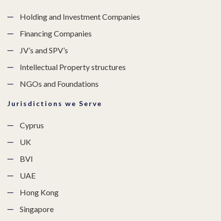
Holding and Investment Companies
Financing Companies
JV’s and SPV’s
Intellectual Property structures
NGOs and Foundations
Jurisdictions we Serve
Cyprus
UK
BVI
UAE
Hong Kong
Singapore